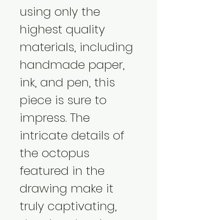
using only the 
highest quality 
materials, including 
handmade paper, 
ink, and pen, this 
piece is sure to 
impress. The 
intricate details of 
the octopus 
featured in the 
drawing make it 
truly captivating, 