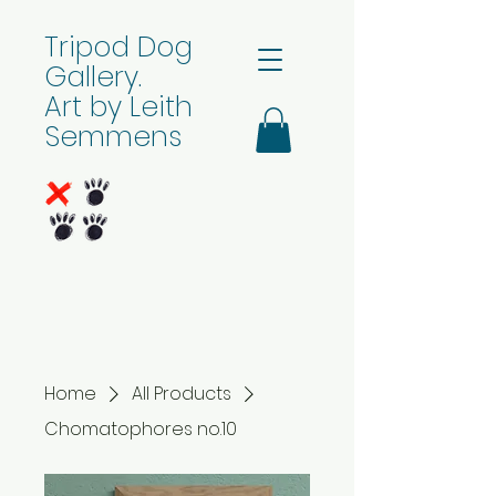
Tripod Dog
Gallery.
Art by Leith
Semmens
Home
All Products
Chomatophores no.10