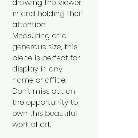
drawing the viewer 
in and holding their 
attention. 
Measuring at a 
generous size, this 
piece is perfect for 
display in any 
home or office. 
Don't miss out on 
the opportunity to 
own this beautiful 
work of art.