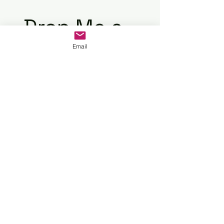
Drop Me a
Email
Line
First
Last
Name
Name
Email
Your message