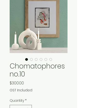
Chomatophores
no.10
Price
$300.00
GST Included
Quantity
*