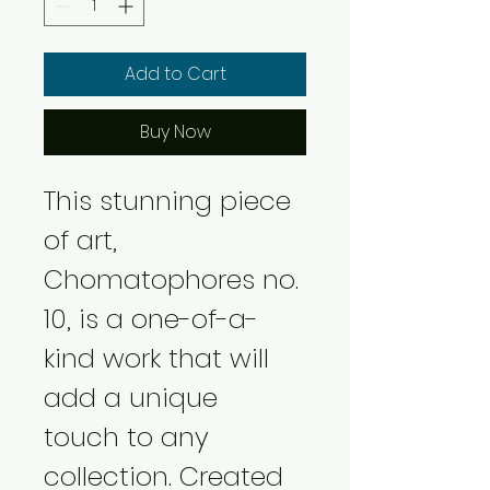
Add to Cart
Buy Now
This stunning piece 
of art, 
Chomatophores no. 
10, is a one-of-a-
kind work that will 
add a unique 
touch to any 
collection. Created 