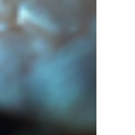
theory and semiotics every time they
create or analyse art. These two
concepts form the foundation of how
we understand and communicate
through visual arts, even if their
meanings are not widely known. This
post explores what colour theory and
semiotics mean, how they influence visu