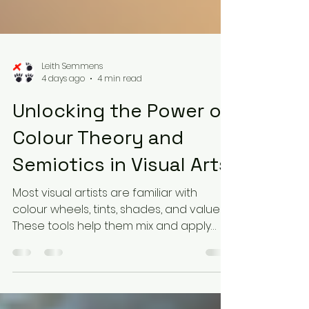
Leith Semmens
4 days ago
4 min read
Unlocking the Power of
Colour Theory and
Semiotics in Visual Arts
Most visual artists are familiar with
colour wheels, tints, shades, and values.
These tools help them mix and apply
colours effectively. Yet, many artists do
not realise they are also using colour