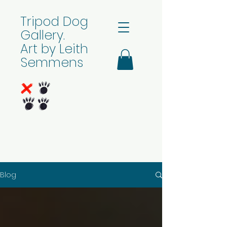
Tripod Dog
Gallery.
Art by Leith
Semmens
Blog