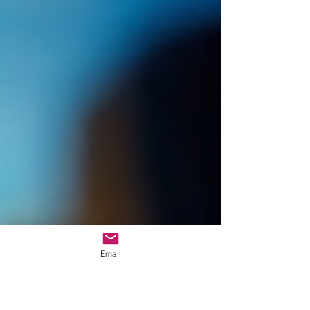
Email