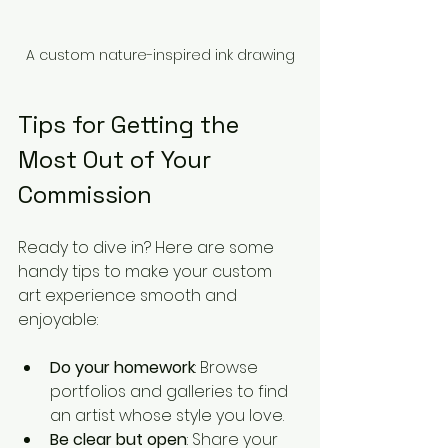
A custom nature-inspired ink drawing
Tips for Getting the 
Most Out of Your 
Commission
Ready to dive in? Here are some 
handy tips to make your custom 
art experience smooth and 
enjoyable:
Do your homework
: Browse 
portfolios and galleries to find 
an artist whose style you love.
Be clear but open
: Share your 