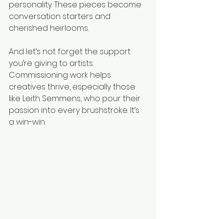
personality. These pieces become 
conversation starters and 
cherished heirlooms.
And let’s not forget the support 
you’re giving to artists. 
Commissioning work helps 
creatives thrive, especially those 
like Leith Semmens, who pour their 
passion into every brushstroke. It’s 
a win-win.