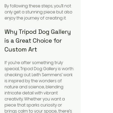
By following these steps, you’ll not 
only get a stunning piece but also 
enjoy the journey of creating it.
Why Tripod Dog Gallery 
is a Great Choice for 
Custom Art
If you’re after something truly 
special, Tripod Dog Gallery is worth 
checking out. Leith Semmens’ work 
is inspired by the wonders of 
nature and science, blending 
intricate detail with vibrant 
creativity. Whether you want a 
piece that sparks curiosity or 
brings calm to your space, there’s 