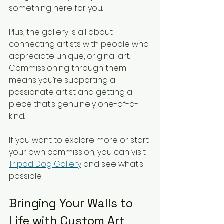
something here for you.
Plus, the gallery is all about 
connecting artists with people who 
appreciate unique, original art. 
Commissioning through them 
means you’re supporting a 
passionate artist and getting a 
piece that’s genuinely one-of-a-
kind.
If you want to explore more or start 
your own commission, you can visit 
Tripod Dog Gallery
 and see what’s 
possible.
Bringing Your Walls to 
Life with Custom Art