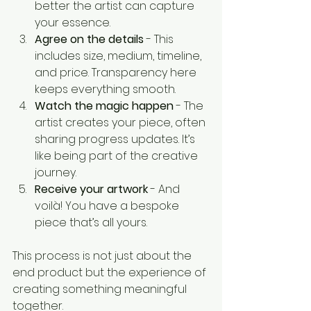
better the artist can capture 
your essence.
Agree on the details
 - This 
includes size, medium, timeline, 
and price. Transparency here 
keeps everything smooth.
Watch the magic happen
 - The 
artist creates your piece, often 
sharing progress updates. It’s 
like being part of the creative 
journey.
Receive your artwork
 - And 
voilà! You have a bespoke 
piece that’s all yours.
This process is not just about the 
end product but the experience of 
creating something meaningful 
together.