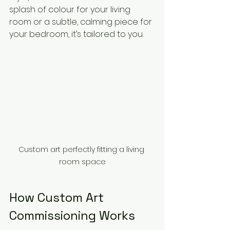
splash of colour for your living 
room or a subtle, calming piece for 
your bedroom, it’s tailored to you.
Custom art perfectly fitting a living 
room space
How Custom Art 
Commissioning Works