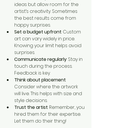
ideas but allow room for the 
artist’s creativity. Sometimes 
the best results come from 
happy surprises.
Set a budget upfront
: Custom 
art can vary widely in price. 
Knowing your limit helps avoid 
surprises.
Communicate regularly
: Stay in 
touch during the process. 
Feedback is key.
Think about placement
: 
Consider where the artwork 
will live. This helps with size and 
style decisions.
Trust the artist
: Remember, you 
hired them for their expertise. 
Let them do their thing!