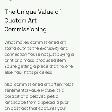
The Unique Value of 
Custom Art 
Commissioning
What makes commissioned art 
stand out? It’s the 
exclusivity
 and 
connection
. You’re not just buying a 
print or a mass-produced item. 
You’re getting a piece that no one 
else has. That’s priceless.
Also, commissioned art often holds 
sentimental value. Maybe it’s a 
portrait of a beloved pet, a 
landscape from a special trip, or 
an abstract that captures your 