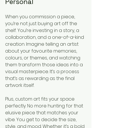
Personal
When you commission a piece, 
you’re not just buying art off the 
shelf. You’re investing in a story, a 
collaboration, and a one-of-a-kind 
creation. Imagine telling an artist 
about your favourite memories, 
colours, or themes, and watching 
them transform those ideas into a 
visual masterpiece. It’s a process 
that’s as rewarding as the final 
artwork itself.
Plus, custom art fits your space 
perfectly. No more hunting for that 
elusive piece that matches your 
vibe. You get to decide the size, 
style, and mood. Whether it’s a bold 