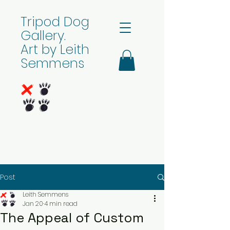
Tripod Dog
Gallery.
Art by Leith
Semmens
Post
Leith Semmens
Jan 20
4 min read
The Appeal of Custom