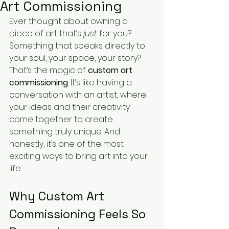
Art Commissioning
Ever thought about owning a 
piece of art that’s 
just
 for you? 
Something that speaks directly to 
your soul, your space, your story? 
That’s the magic of 
custom art 
commissioning
. It’s like having a 
conversation with an artist, where 
your ideas and their creativity 
come together to create 
something truly unique. And 
honestly, it’s one of the most 
exciting ways to bring art into your 
life.
Why Custom Art 
Commissioning Feels So 