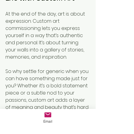
At the end of the day, art is about 
expression. Custom art 
commissioning lets you express 
yourself in a way that’s authentic 
and personal. It’s about turning 
your walls into a gallery of stories, 
memories, and inspiration.
So why settle for generic when you 
can have something made just for 
you? Whether it’s a bold statement 
piece or a subtle nod to your 
passions, custom art adds a layer 
of meaning and beauty that’s hard 
to beat.
Email
Go on, take the plunge. Your walls 