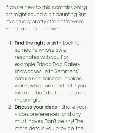
If you’re new to this, commissioning 
art might sound a bit daunting. But 
it’s actually pretty straightforward. 
Here’s a quick rundown:
Find the right artist
 - Look for 
someone whose style 
resonates with you. For 
example, Tripod Dog Gallery 
showcases Leith Semmens’ 
nature and science-inspired 
works, which are perfect if you 
love art that’s both unique and 
meaningful.
Discuss your ideas
 - Share your 
vision, preferences, and any 
must-haves. Don’t be shy! The 
more details you provide, the 