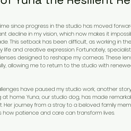
ime since progress in the studio has moved forwar
cant decline in my vision, which now makes it impossi
. This setback has been difficult, as working in the 
y life and creative expression. Fortunately, specialists
lenses designed to reshape my corneas. These lens
ully, allowing me to return to the studio with renew
allenges have paused my studio work, another story 
 at home. Yuna, our studio dog, has made remarka
tart. Her journey from a stray to a beloved family mem
s how patience and care can transform lives.