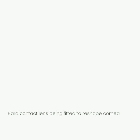
Hard contact lens being fitted to reshape cornea