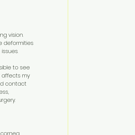
 
ng vision. 
 deformities 
issues.
ible to see 
y affects my 
rd contact 
ss, 
rgery.
e cornea 