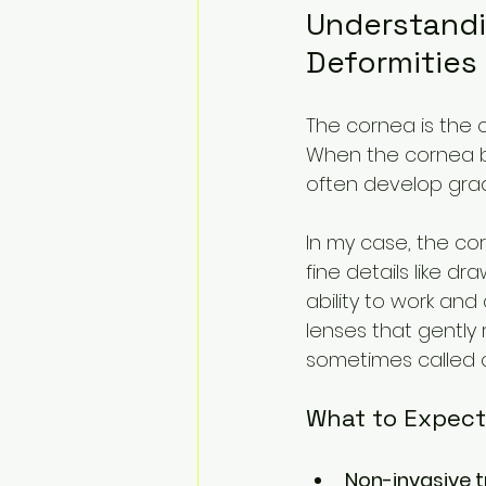
Understandi
Deformities
The cornea is the cl
When the cornea be
often develop gradu
In my case, the co
fine details like dr
ability to work and
lenses that gently
sometimes called co
What to Expect
Non-invasive 