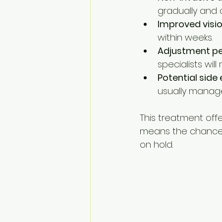
gradually and
Improved visi
within weeks.
Adjustment pe
specialists will
Potential side 
usually manag
This treatment offe
means the chance 
on hold.