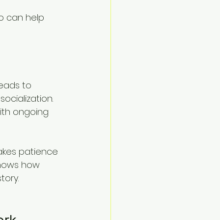
 can help 
eads to 
ocialization. 
with ongoing 
akes patience 
shows how 
tory.
ork