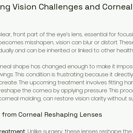
ng Vision Challenges and Corneal
ear, front part of the eye’s lens, essential for focusi
comes misshapen, vision can blur or distort. These
ally and can be inherited or linked to other health 
rneal shape has changed enough to make it imposs
awings. This condition is frustrating because it directl
 create. The upcoming treatment involves fitting ha
 reshape the cornea by applying pressure. This proce
rneal molding, can restore vision clarity without su
 from Corneal Reshaping Lenses
treatment
: Unlike surgery, these lenses reshape th