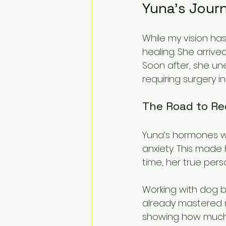
Yuna’s Journ
While my vision ha
healing. She arrive
Soon after, she un
requiring surgery i
The Road to Re
Yuna’s hormones w
anxiety. This made 
time, her true pers
Working with dog b
already mastered ne
showing how much 