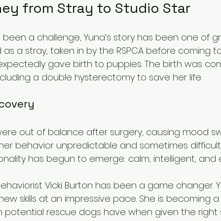
ey from Stray to Studio Star
s been a challenge, Yuna’s story has been one of g
d as a stray, taken in by the RSPCA before coming to l
expectedly gave birth to puppies. The birth was com
ncluding a double hysterectomy to save her life.
covery
ere out of balance after surgery, causing mood s
her behavior unpredictable and sometimes difficult.
onality has begun to emerge: calm, intelligent, and 
ehaviorist Vicki Burton has been a game changer. 
w skills at an impressive pace. She is becoming a s
potential rescue dogs have when given the right 