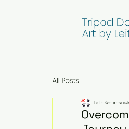
Tripod Do
Art by L
All Posts
Leith Semmens
J
Overcomi
Journey 