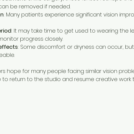
 can be removed if needed.
on
: Many patients experience significant vision imp
riod
: It may take time to get used to wearing the l
 monitor progress closely.
effects
: Some discomfort or dryness can occur, but
eable.
rs hope for many people facing similar vision proble
to return to the studio and resume creative work 