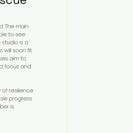
d. The main 
ble to see 
studio is a 
 will soon fit 
es aim to 
ed focus and 
of resilience 
ble progress 
ber is 