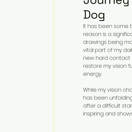
Dog
It has been some t
reason is a signifi
drawings being made
vital part of my dail
new hard contact 
restore my vision f
energy.
While my vision ch
has been unfolding
after a difficult s
inspiring and show