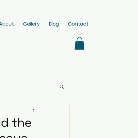
About
Gallery
Blog
Contact
nd the
escue