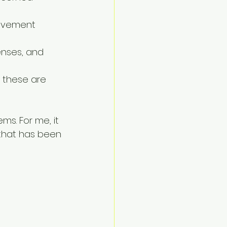
rovement 
enses, and 
 these are 
ms. For me, it 
that has been 