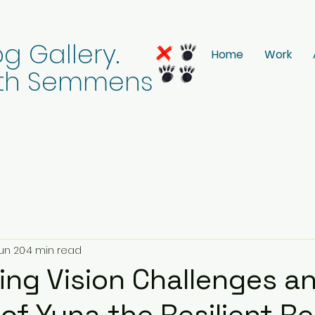
g Gallery.
Home
Work
eith Semmens
un 20
4 min read
ng Vision Challenges a
of Yuna the Resilient R