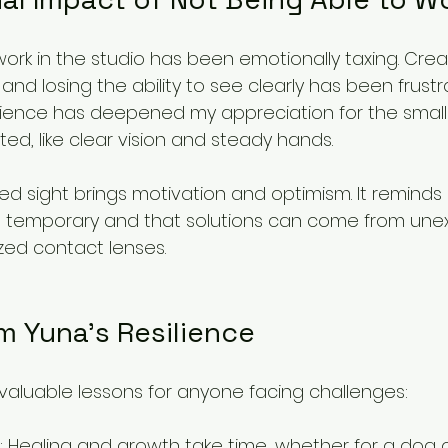
ork in the studio has been emotionally taxing. Creati
, and losing the ability to see clearly has been frust
perience has deepened my appreciation for the small
ted, like clear vision and steady hands.
ed sight brings motivation and optimism. It reminds
n temporary and that solutions can come from une
ized contact lenses.
m Yuna’s Resilience
 valuable lessons for anyone facing challenges:
: Healing and growth take time, whether for a dog o