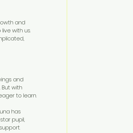
rowth and 
ive with us. 
plicated, 
wings and 
 But with 
eager to learn.
Yuna has 
tar pupil, 
support.