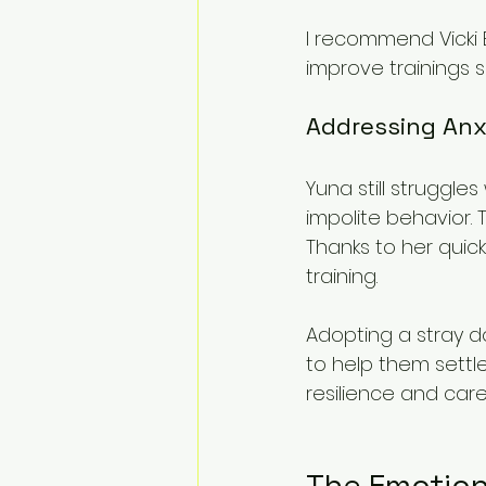
I recommend Vicki 
improve trainings sk
Addressing Anx
Yuna still struggl
impolite behavior. T
Thanks to her quick
training.
Adopting a stray d
to help them settl
resilience and care
The Emotion