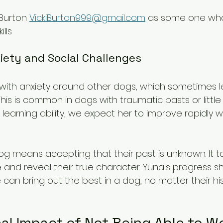
Burton 
VickiBurton999@gmail.com
 as some one who
ills
iety and Social Challenges
es with anxiety around other dogs, which sometimes l
his is common in dogs with traumatic pasts or little s
 learning ability, we expect her to improve rapidly 
og means accepting that their past is unknown. It t
e and reveal their true character. Yuna’s progress 
 can bring out the best in a dog, no matter their his
al Impact of Not Being Able to W