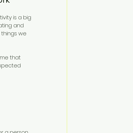
vity is a big 
rating and 
 things we 
 me that 
xpected 
r a person.