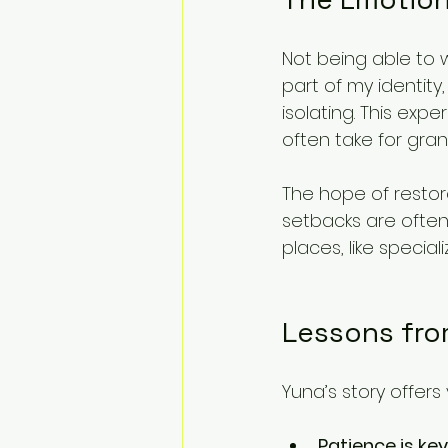
Not being able to w
part of my identity
isolating. This ex
often take for gran
The hope of restor
setbacks are ofte
places, like special
Lessons fro
Yuna’s story offers
Patience is key