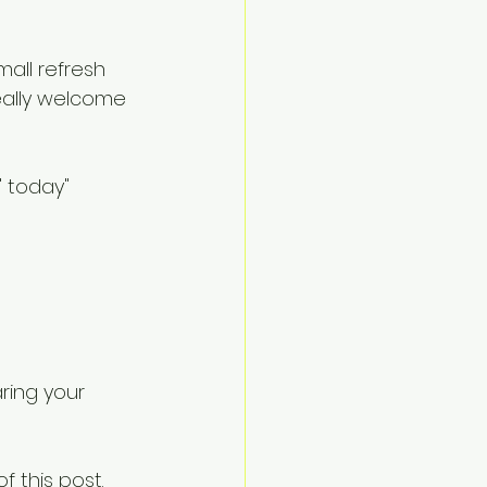
all refresh 
really welcome 
' today" 
ring your 
 this post.