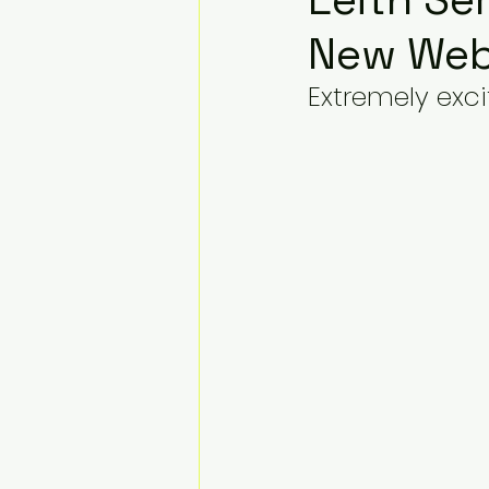
New Web
Extremely exci