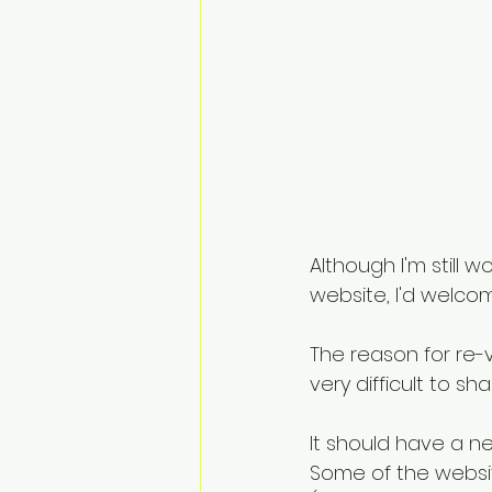
Although I'm still 
website, I'd welco
The reason for re-
very difficult to s
It should have a n
Some of the websit