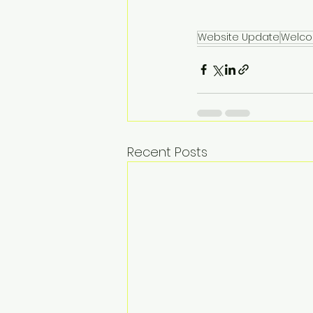
Website Update
Welc
Recent Posts