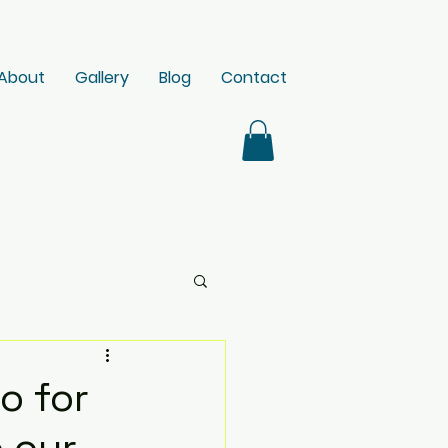
About
Gallery
Blog
Contact
o for
 our