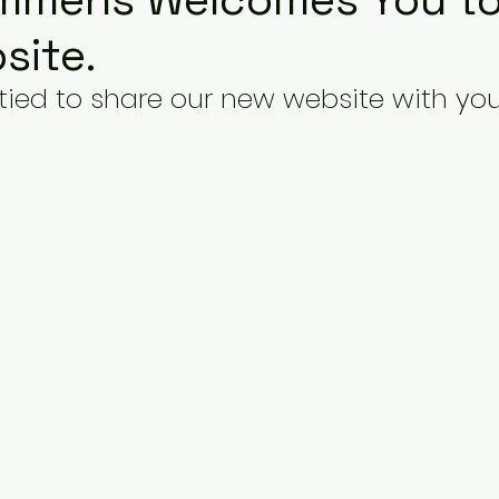
site.
tied to share our new website with you