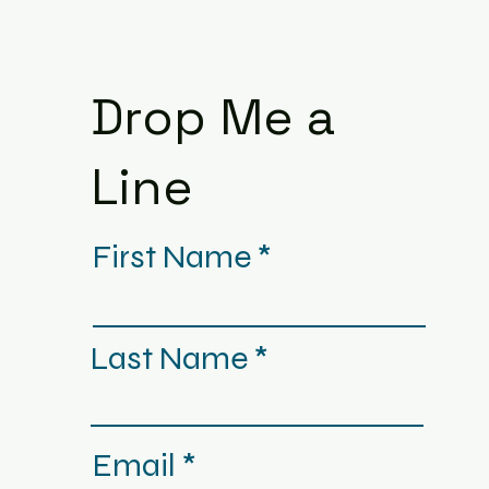
Drop Me a
Line
First Name
Last Name
Email