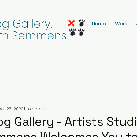
g Gallery.
Home
Work
eith Semmens
ct 25, 2023
1 min read
g Gallery - Artists Studi
emmens Welcomes You to