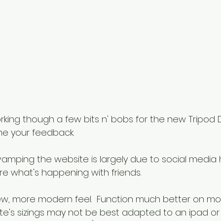
working though a few bits n' bobs for the new Tripod 
me your feedback.
vamping the website is largely due to social medi
hare what's happening with friends.
ew, more modern feel.  Function much better on mob
e's sizings may not be best adapted to an ipad or 