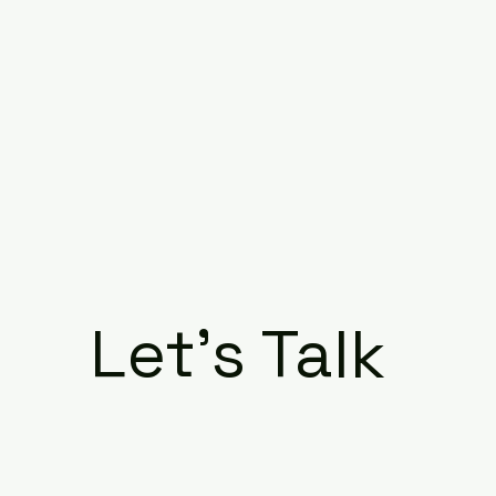
Let's Talk