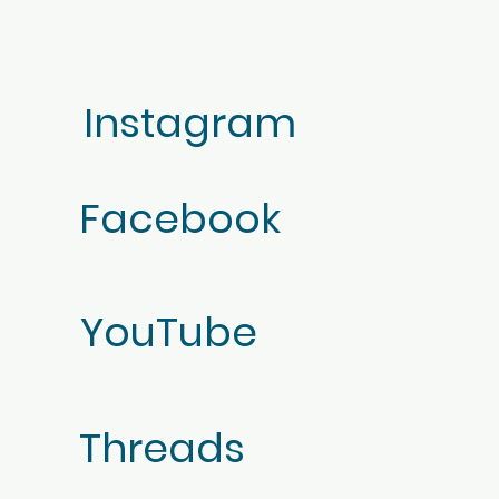
Instagram
Facebook
YouTube
Threads