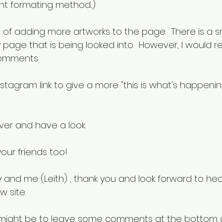
nt formating method...)
 of adding more artworks to the page.  There is a sm
y page that is being looked into.  However, I would 
omments.
instagram link to give a more "this is what's happenin
er and have a look.  
our friends too!  
 and me (Leith) , thank you and look forward to hea
 site.
t might be to leave some comments at the bottom of