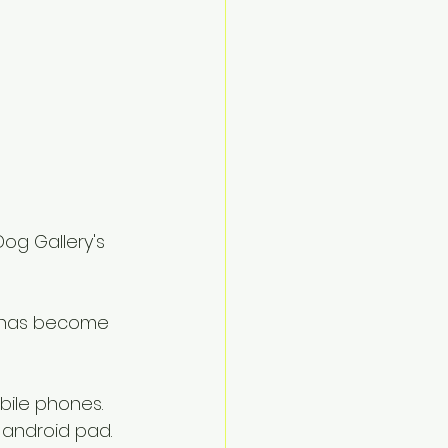
Dog Gallery's 
a has become 
ile phones.  
android pad.  