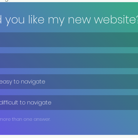
d you like my new website
 easy to navigate
difficult to navigate
 more than one answer.