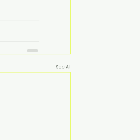
See All