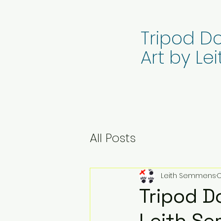
Tripod Do
Art by L
All Posts
Leith Semmens
O
Tripod Do
Leith S