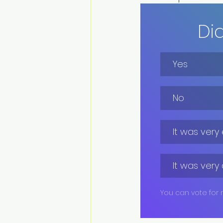
Di
Yes
No
It was very
It was very 
You can vote for