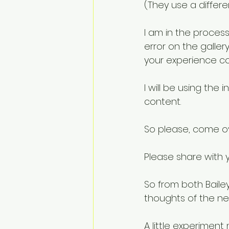
(They use a differe
I am in the process
error on the galler
your experience c
I will be using the 
content.
So please, come ov
Please share with y
So from both Bailey
thoughts of the new
A little experimen