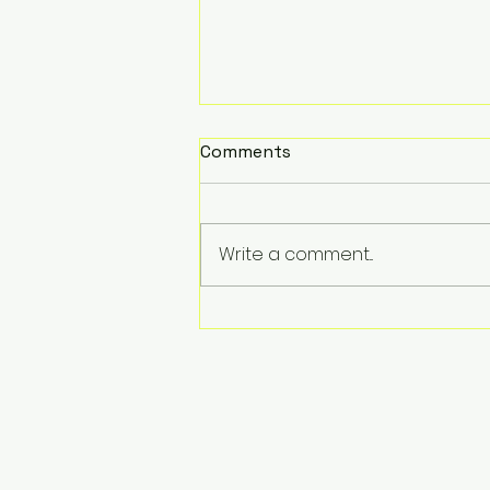
Comments
Write a comment...
Unlocking the Power of
Colour Theory and
Semiotics in Visual Arts